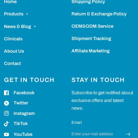
Home
Shipping Policy
Return & Exchange Policy
Products
OEM&ODM Service
News & Blog
Shipment Tracking
Clinicals
Affiliate Marketing
About Us
Contact
GET IN TOUCH
STAY IN TOUCH
Facebook
Subscribe to get notified about
exclusive offers and latest
Twitter
news.
Instagram
Email
TikTok
YouTube