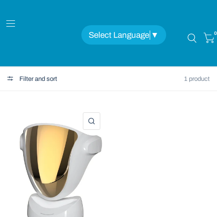
Select Language
▼
0
Filter and sort
1 product
QUICK VIEW