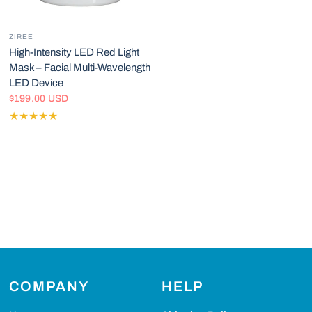
ZIREE
High-Intensity LED Red Light
Mask – Facial Multi-Wavelength
LED Device
$199.00 USD
COMPANY
HELP