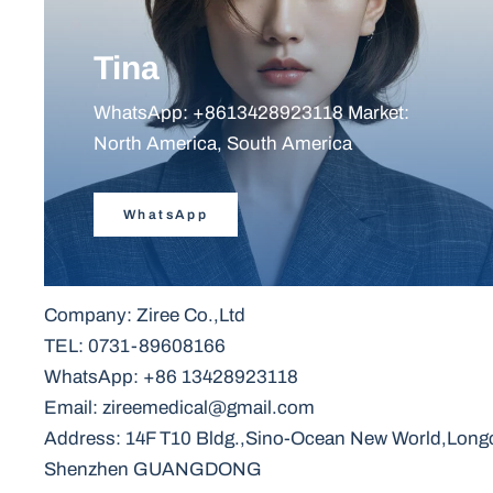
Tina
WhatsApp: +8613428923118 Market:
North America, South America
WhatsApp
Company: Ziree Co.,Ltd
TEL: 0731-89608166
WhatsApp: +86 13428923118
Email: zireemedical@gmail.com
Address: 14F T10 Bldg.,Sino-Ocean New World,Longc
Shenzhen GUANGDONG