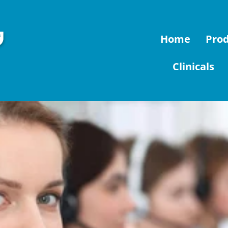
Home
Pro
Clinicals