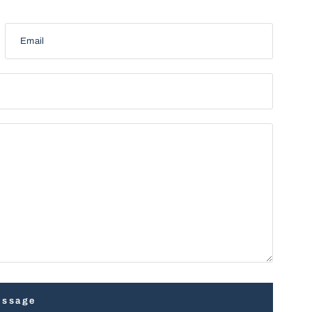
Email