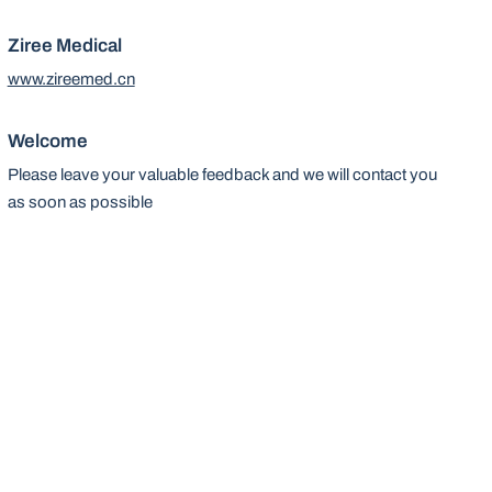
Ziree Medical
www.zireemed.cn
Welcome
Please leave your valuable feedback and we will contact you
as soon as possible