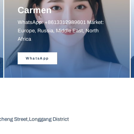
Carmen
WhatsApp: +8613312989601 Market:
Europe, Russia, Middle East, North
Africa
WhatsApp
heng Street,Longgang District