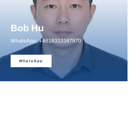
Bob Hu
WhatsApp: +8619313167970
WhatsApp