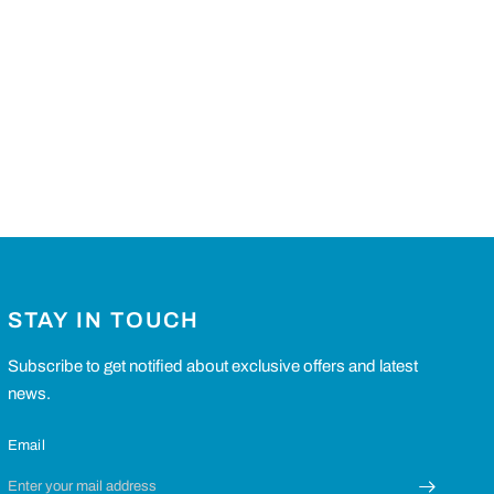
STAY IN TOUCH
Subscribe to get notified about exclusive offers and latest
news.
Email