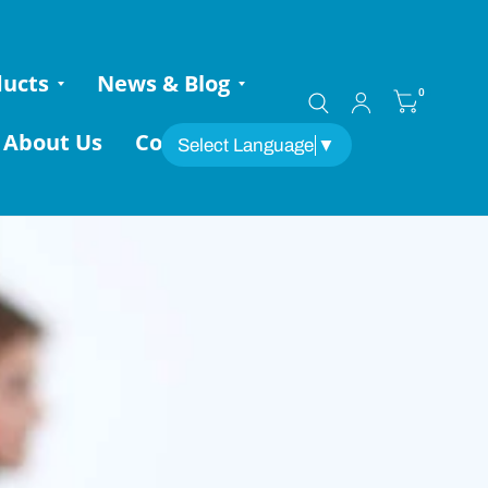
ducts
News & Blog
0
About Us
Contact
Select Language
▼