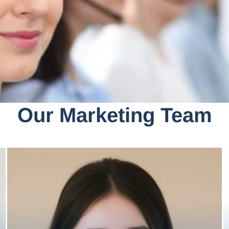
Our Marketing Team