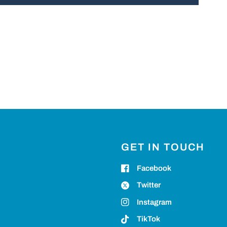
GET IN TOUCH
Facebook
Twitter
Instagram
TikTok