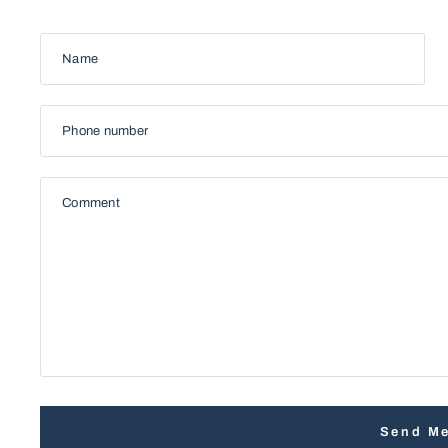
Name
Phone number
Comment