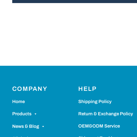
COMPANY
HELP
Home
Shipping Policy
Return & Exchange Policy
Products
OEM&ODM Service
News & Blog