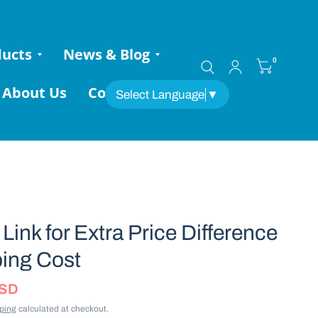
ducts
News & Blog
0
About Us
Contact
Select Language
▼
Link for Extra Price Difference
ing Cost
USD
ping
calculated at checkout.