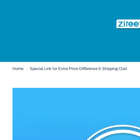
Home
/
Special Link for Extra Price Difference & Shipping Cost