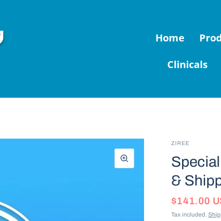
Home
Pro
Clinicals
ZIREE
Special 
& Shipp
$141.00 
Tax included.
Ship