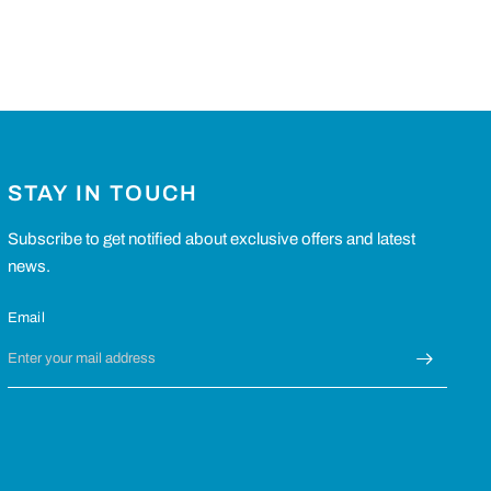
STAY IN TOUCH
Subscribe to get notified about exclusive offers and latest
news.
Email