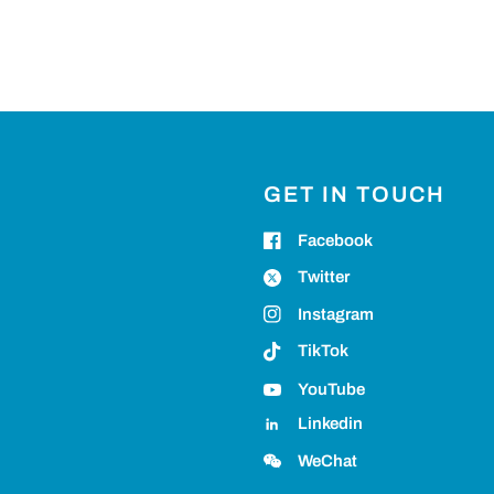
GET IN TOUCH
Facebook
Twitter
Instagram
TikTok
YouTube
Linkedin
WeChat