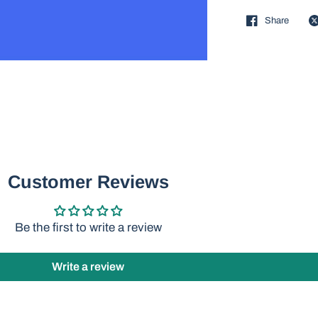
Share
Customer Reviews
Be the first to write a review
Write a review