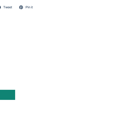
Tweet
Pin it