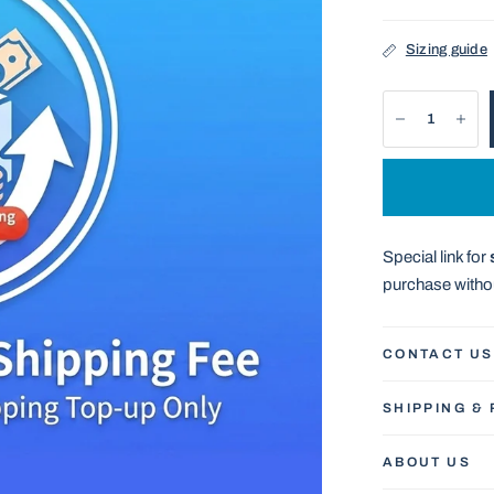
Sizing guide
Special link for
purchase withou
CONTACT US
SHIPPING &
ABOUT US