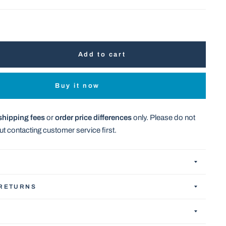
Add to cart
Buy it now
shipping fees
or
order price differences
only. Please do not
t contacting customer service first.
 RETURNS