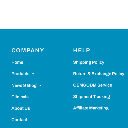
COMPANY
HELP
Home
Shipping Policy
Return & Exchange Policy
Products
OEM&ODM Service
News & Blog
Shipment Tracking
Clinicals
Affiliate Marketing
About Us
Contact