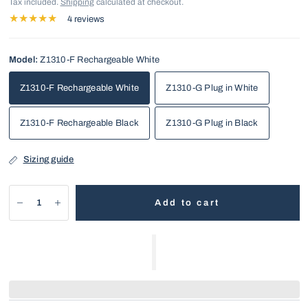
Tax included.
Shipping
calculated at checkout.
4 reviews
Model:
Z1310-F Rechargeable White
Z1310-F Rechargeable White
Z1310-G Plug in White
Z1310-F Rechargeable Black
Z1310-G Plug in Black
Sizing guide
Add to cart