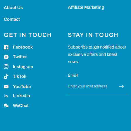
Affiliate Marketing
About Us
Contact
GET IN TOUCH
STAY IN TOUCH
Facebook
Subscribe to get notified about
exclusive offers and latest
Twitter
news.
Instagram
Email
TikTok
YouTube
Linkedin
WeChat