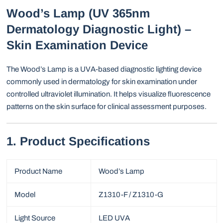
Wood’s Lamp (UV 365nm
Dermatology Diagnostic Light) –
Skin Examination Device
The Wood’s Lamp is a UVA-based diagnostic lighting device
commonly used in dermatology for skin examination under
controlled ultraviolet illumination. It helps visualize fluorescence
patterns on the skin surface for clinical assessment purposes.
1. Product Specifications
Product Name
Wood’s Lamp
Model
Z1310-F / Z1310-G
Light Source
LED UVA