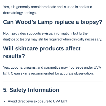
Yes, it is generally considered safe and is used in pediatric
dermatology settings.
Can Wood’s Lamp replace a biopsy?
No. It provides supportive visual information, but further
diagnostic testing may still be required when clinically necessary.
Will skincare products affect
results?
Yes. Lotions, creams, and cosmetics may fluoresce under UVA
light. Clean skin is recommended for accurate observation.
5. Safety Information
Avoid direct eye exposure to UVA light