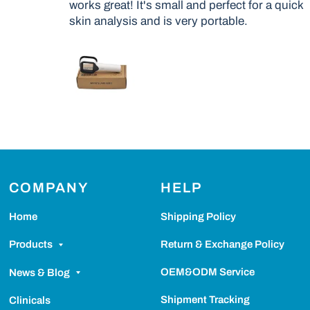
works great! It's small and perfect for a quick
skin analysis and is very portable.
COMPANY
HELP
Home
Shipping Policy
Return & Exchange Policy
Products
OEM&ODM Service
News & Blog
Shipment Tracking
Clinicals