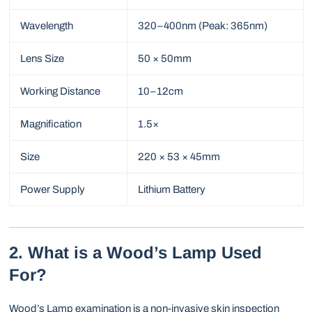
Wavelength
320–400nm (Peak: 365nm)
Lens Size
50 × 50mm
Working Distance
10–12cm
Magnification
1.5×
Size
220 × 53 × 45mm
Power Supply
Lithium Battery
2. What is a Wood’s Lamp Used
For?
Wood’s Lamp examination is a non-invasive skin inspection