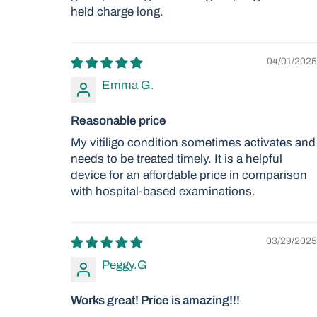
held charge long.
04/01/2025
Emma G.
Reasonable price
My vitiligo condition sometimes activates and
needs to be treated timely. It is a helpful
device for an affordable price in comparison
with hospital-based examinations.
03/29/2025
Peggy.G
Works great! Price is amazing!!!