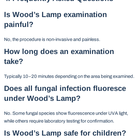
Is Wood’s Lamp examination
painful?
No, the procedure is non-invasive and painless.
How long does an examination
take?
Typically 10–20 minutes depending on the area being examined.
Does all fungal infection fluoresce
under Wood’s Lamp?
No. Some fungal species show fluorescence under UVA light,
while others require laboratory testing for confirmation.
Is Wood’s Lamp safe for children?