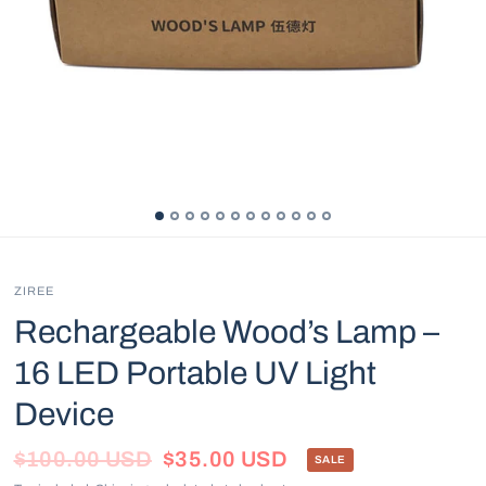
ZIREE
Rechargeable Wood’s Lamp –
16 LED Portable UV Light
Device
$100.00 USD
$35.00 USD
SALE