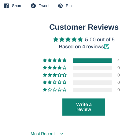
Share
Tweet
Pin it
Customer Reviews
5.00 out of 5
Based on 4 reviews
4
0
0
0
0
Write a
review
Sort by