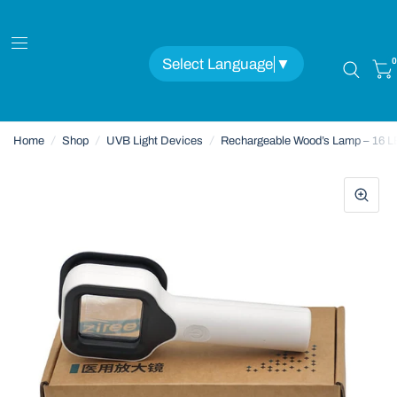
Select Language
▼
0
Home
/
Shop
/
UVB Light Devices
/
Rechargeable Wood’s Lamp – 16 L