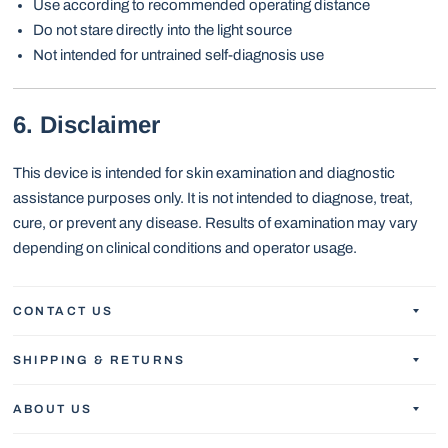
Use according to recommended operating distance
Do not stare directly into the light source
Not intended for untrained self-diagnosis use
6. Disclaimer
This device is intended for skin examination and diagnostic
assistance purposes only. It is not intended to diagnose, treat,
cure, or prevent any disease. Results of examination may vary
depending on clinical conditions and operator usage.
CONTACT US
SHIPPING & RETURNS
ABOUT US