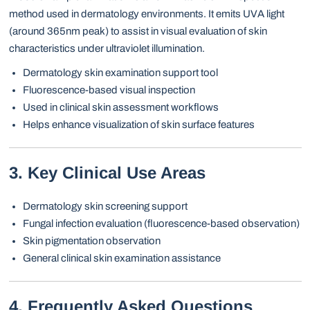
method used in dermatology environments. It emits UVA light
(around 365nm peak) to assist in visual evaluation of skin
characteristics under ultraviolet illumination.
Dermatology skin examination support tool
Fluorescence-based visual inspection
Used in clinical skin assessment workflows
Helps enhance visualization of skin surface features
3. Key Clinical Use Areas
Dermatology skin screening support
Fungal infection evaluation (fluorescence-based observation)
Skin pigmentation observation
General clinical skin examination assistance
4. Frequently Asked Questions