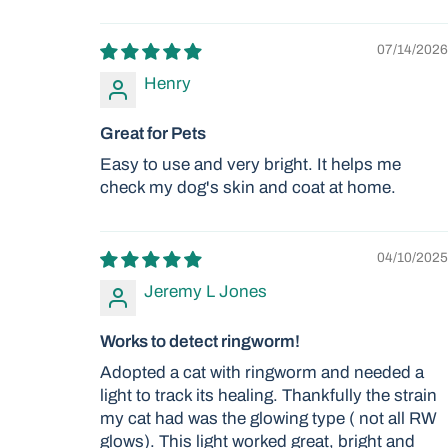
07/14/2026
Henry
Great for Pets
Easy to use and very bright. It helps me
check my dog's skin and coat at home.
04/10/2025
Jeremy L Jones
Works to detect ringworm!
Adopted a cat with ringworm and needed a
light to track its healing. Thankfully the strain
my cat had was the glowing type ( not all RW
glows). This light worked great, bright and