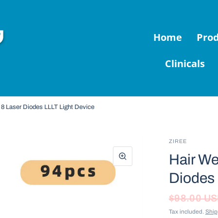
Home
Pro
Clinicals
 8 Laser Diodes LLLT Light Device
ZIREE
Hair We
Diodes 
$98.00 U
Tax included.
Ship