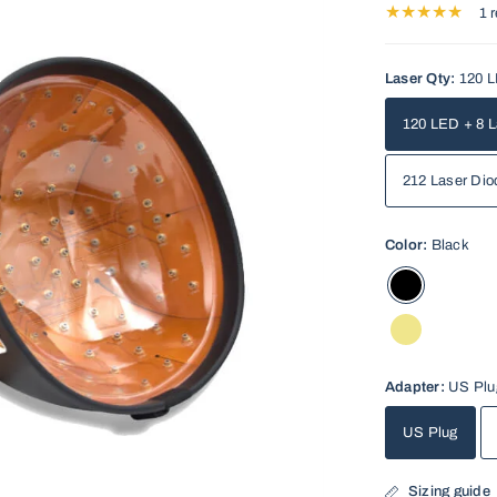
1 
Laser Qty:
120 L
120 LED + 8 L
212 Laser Dio
Color:
Black
Adapter:
US Plu
US Plug
Sizing guide