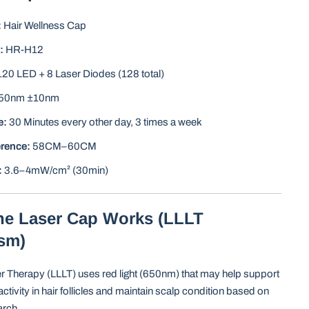
:
Hair Wellness Cap
:
HR-H12
20 LED + 8 Laser Diodes (128 total)
50nm ±10nm
e:
30 Minutes every other day, 3 times a week
rence:
58CM–60CM
:
3.6–4mW/cm² (30min)
he Laser Cap Works (LLLT
sm)
r Therapy (LLLT) uses red light (650nm) that may help support
activity in hair follicles and maintain scalp condition based on
arch.