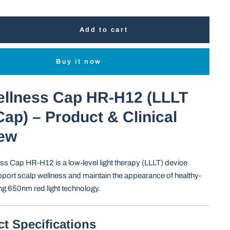
Add to cart
Buy it now
ellness Cap HR-H12 (LLLT
ap) – Product & Clinical
ew
ss Cap HR-H12 is a low-level light therapy (LLLT) device
port scalp wellness and maintain the appearance of healthy-
ing 650nm red light technology.
ct Specifications