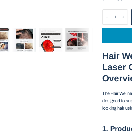
Hair W
Laser C
Overvi
The Hair Wellne
designed to sup
looking hair us
1. Produ