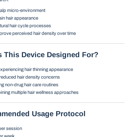
alp micro-environment
ain hair appearance
ural hair cycle processes
rove perceived hair density over time
s This Device Designed For?
experiencing hair thinning appearance
reduced hair density concerns
g non-drug hair care routines
ning multiple hair wellness approaches
mmended Usage Protocol
per session
er week