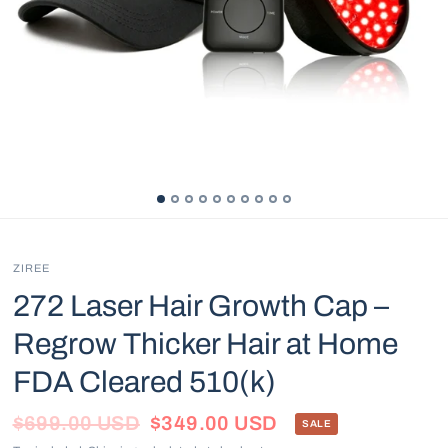
ZIREE
272 Laser Hair Growth Cap –
Regrow Thicker Hair at Home
FDA Cleared 510(k)
$699.00 USD
$349.00 USD
SALE