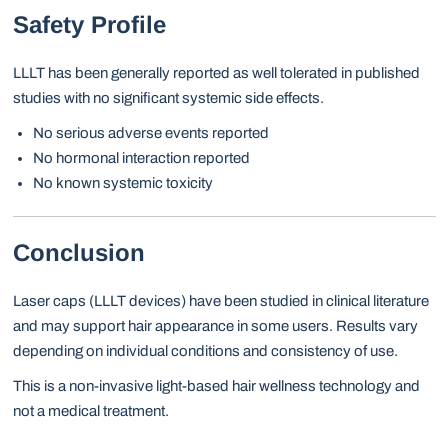
Safety Profile
LLLT has been generally reported as well tolerated in published
studies with no significant systemic side effects.
No serious adverse events reported
No hormonal interaction reported
No known systemic toxicity
Conclusion
Laser caps (LLLT devices) have been studied in clinical literature
and may support hair appearance in some users. Results vary
depending on individual conditions and consistency of use.
This is a non-invasive light-based hair wellness technology and
not a medical treatment.