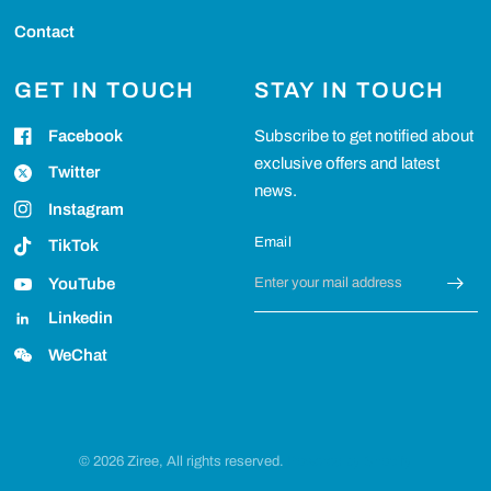
Contact
GET IN TOUCH
STAY IN TOUCH
Facebook
Subscribe to get notified about
exclusive offers and latest
Twitter
news.
Instagram
Email
TikTok
YouTube
Linkedin
WeChat
© 2026 Ziree, All rights reserved.
Powered by Shopify