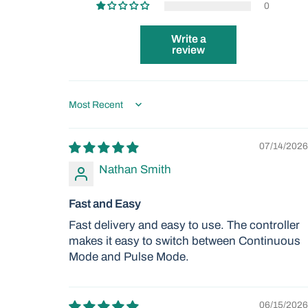
0
Write a
review
Sort by
07/14/2026
Nathan Smith
Fast and Easy
Fast delivery and easy to use. The controller
makes it easy to switch between Continuous
Mode and Pulse Mode.
06/15/2026