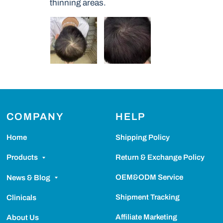
thinning areas.
COMPANY
HELP
Home
Shipping Policy
Return & Exchange Policy
Products
OEM&ODM Service
News & Blog
Shipment Tracking
Clinicals
Affiliate Marketing
About Us