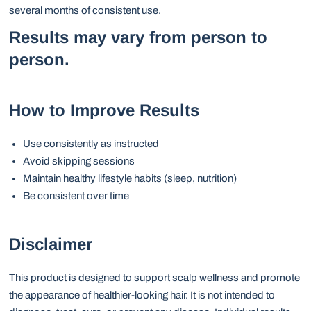
several months of consistent use.
Results may vary from person to
person.
How to Improve Results
Use consistently as instructed
Avoid skipping sessions
Maintain healthy lifestyle habits (sleep, nutrition)
Be consistent over time
Disclaimer
This product is designed to support scalp wellness and promote
the appearance of healthier-looking hair. It is not intended to