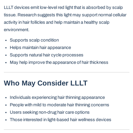
LLLT devices emit low-level red light that is absorbed by scalp
tissue. Research suggests this light may support normal cellular
activity in hair follicles and help maintain a healthy scalp
environment.
Supports scalp condition
Helps maintain hair appearance
Supports natural hair cycle processes
May help improve the appearance of hair thickness
Who May Consider LLLT
Individuals experiencing hair thinning appearance
People with mild to moderate hair thinning concerns
Users seeking non-drug hair care options
Those interested in light-based hair wellness devices