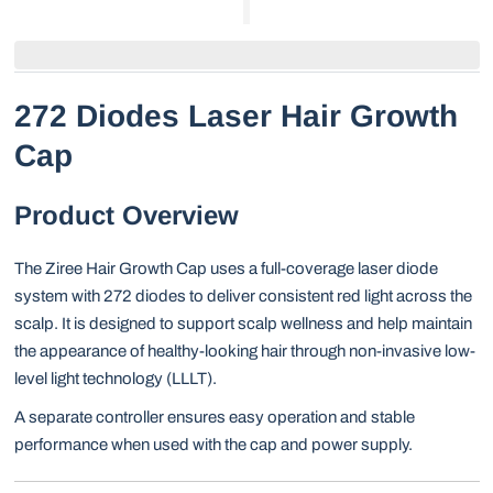
272 Diodes Laser Hair Growth
Cap
Product Overview
The Ziree Hair Growth Cap uses a full-coverage laser diode
system with 272 diodes to deliver consistent red light across the
scalp. It is designed to support scalp wellness and help maintain
the appearance of healthy-looking hair through non-invasive low-
level light technology (LLLT).
A separate controller ensures easy operation and stable
performance when used with the cap and power supply.