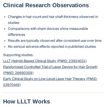
Clinical Research Observations
Changes in hair count and hair shaft thickness observed in
studies
Comparisons with sham devices show measurable
differences
Results are typically observed after consistent use over time
No serious adverse effects reported in published studies
Supporting studies:
LLLT Helmet-Based Clinical Study (PMID: 23924031)
Randomized Controlled Trial of Laser Device for Hair Growth
(PMID: 26690359)
Early Clinical Study on Low-Level Laser Hair Therapy (PMID:
23970445)
How LLLT Works