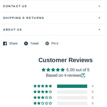
CONTACT US
SHIPPING & RETURNS
ABOUT US
Share
Tweet
Pin it
Customer Reviews
5.00 out of 5
Based on 4 reviews
4
0
0
0