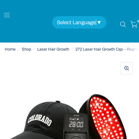
Select Language
▼
0
Home
/
Shop
/
Laser Hair Growth
/
272 Laser Hair Growth Cap – Regro