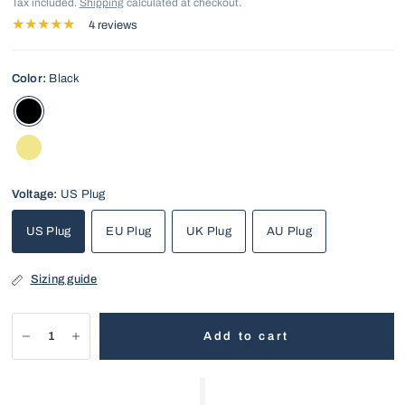
Tax included.
Shipping
calculated at checkout.
4 reviews
Color:
Black
Voltage:
US Plug
US Plug
EU Plug
UK Plug
AU Plug
Sizing guide
Add to cart