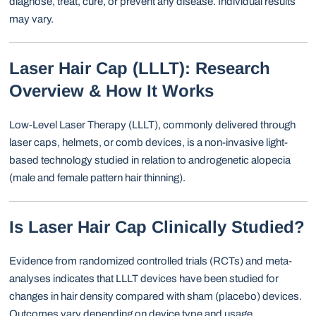
diagnose, treat, cure, or prevent any disease. Individual results
may vary.
Laser Hair Cap (LLLT): Research
Overview & How It Works
Low-Level Laser Therapy (LLLT), commonly delivered through
laser caps, helmets, or comb devices, is a non-invasive light-
based technology studied in relation to androgenetic alopecia
(male and female pattern hair thinning).
Is Laser Hair Cap Clinically Studied?
Evidence from randomized controlled trials (RCTs) and meta-
analyses indicates that LLLT devices have been studied for
changes in hair density compared with sham (placebo) devices.
Outcomes vary depending on device type and usage