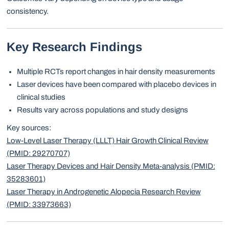
consistency.
Key Research Findings
Multiple RCTs report changes in hair density measurements
Laser devices have been compared with placebo devices in
clinical studies
Results vary across populations and study designs
Key sources:
Low-Level Laser Therapy (LLLT) Hair Growth Clinical Review
(PMID: 29270707)
Laser Therapy Devices and Hair Density Meta-analysis (PMID:
35283601)
Laser Therapy in Androgenetic Alopecia Research Review
(PMID: 33973663)