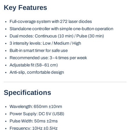
Key Features
Full-coverage system with 272 laser diodes
Standalone controller with simple one-button operation
Dual modes: Continuous (10 min) / Pulse (30 min)
3 intensity levels: Low / Medium / High
Built-in smart timer for safe use
Recommended use: 3–4 times per week
Adjustable fit (58–61 cm)
Anti-slip, comfortable design
Specifications
Wavelength: 650nm ±10nm
Power Supply: DC 5V (USB)
Pulse Width: 50ms ±2ms
Frequency: 10Hz ±0.5Hz