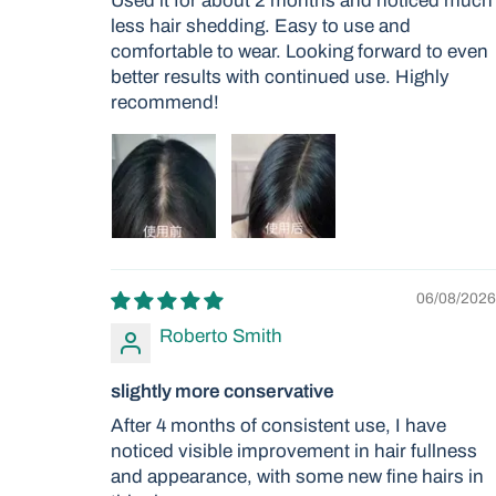
Used it for about 2 months and noticed much
less hair shedding. Easy to use and
comfortable to wear. Looking forward to even
better results with continued use. Highly
recommend!
06/08/2026
Roberto Smith
slightly more conservative
After 4 months of consistent use, I have
noticed visible improvement in hair fullness
and appearance, with some new fine hairs in