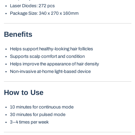
Laser Diodes: 272 pcs
Package Size: 340 x 270 x 160mm
Benefits
Helps support healthy-looking hair follicles
Supports scalp comfort and condition
Helps improve the appearance of hair density
Non-invasive at-home light-based device
How to Use
10 minutes for continuous mode
30 minutes for pulsed mode
3–4 times per week