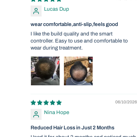
Lucas Dup
wear comfortable,anti-slip,feels good
I like the build quality and the smart
controller. Easy to use and comfortable to
wear during treatment.
06/10/2026
Nina Hope
Reduced Hair Loss in Just 2 Months