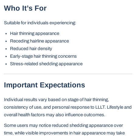
Who It’s For
Suitable for individuals experiencing:
Hair thinning appearance
Receding hairline appearance
Reduced hair density
Early-stage hair thinning concerns
Stress-related shedding appearance
Important Expectations
Individual results vary based on stage of hair thinning,
consistency of use, and personal response to LLLT. Lifestyle and
overall health factors may also influence outcomes.
Some users may notice reduced shedding appearance over
time, while visible improvements in hair appearance may take