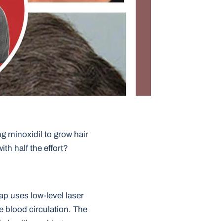
ng minoxidil to grow hair
ith half the effort?
cap uses low-level laser
e blood circulation. The