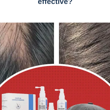
effective?