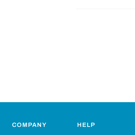
COMPANY
HELP