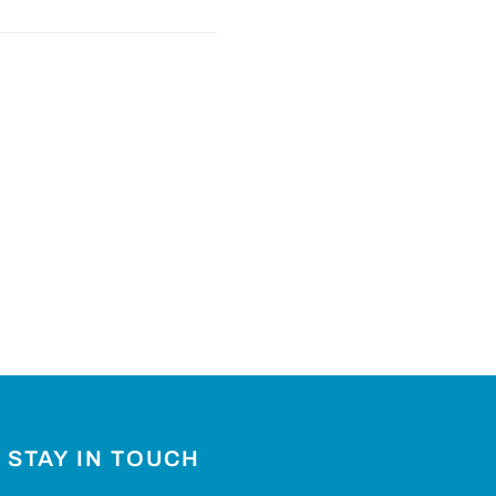
STAY IN TOUCH