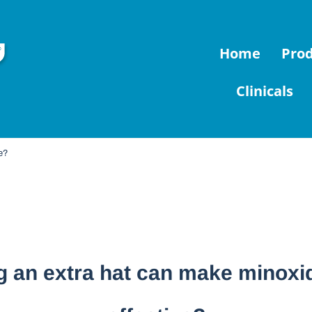
Home
Pro
Clinicals
ve?
 an extra hat can make minoxi