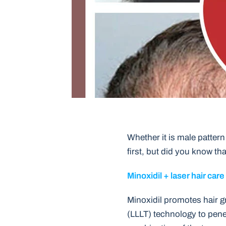
Whether it is male pattern 
first, but did you know tha
Minoxidil + laser hair care
Minoxidil promotes hair gr
(LLLT) technology to penet