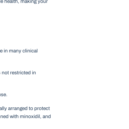
cle health, making your
ve in many clinical
not restricted in
use.
ally arranged to protect
bined with minoxidil, and