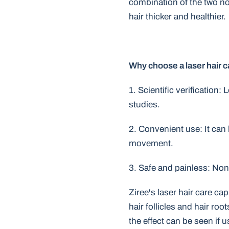
combination of the two not
hair thicker and healthier.
Why choose a laser hair 
1. Scientific verification:
studies.
2. Convenient use: It can
movement.
3. Safe and painless: Non-
Ziree's laser hair care ca
hair follicles and hair ro
the effect can be seen if 