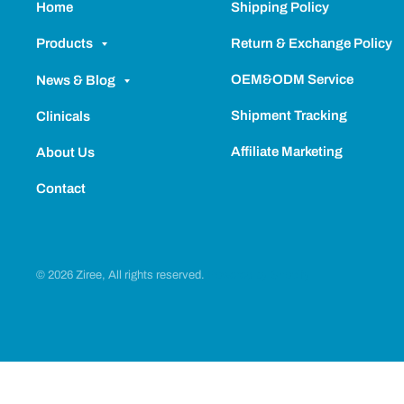
Home
Shipping Policy
Return & Exchange Policy
Products
OEM&ODM Service
News & Blog
Shipment Tracking
Clinicals
Affiliate Marketing
About Us
Contact
© 2026 Ziree, All rights reserved.
Powered by Shopify