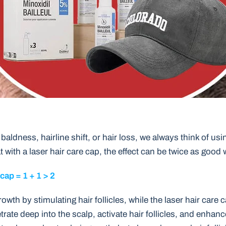
baldness, hairline shift, or hair loss, we always think of usi
t with a laser hair care cap, the effect can be twice as good w
 cap = 1 + 1 > 2
owth by stimulating hair follicles, while the laser hair care 
rate deep into the scalp, activate hair follicles, and enhanc