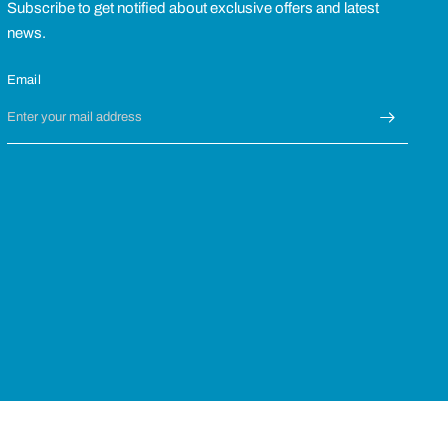
Subscribe to get notified about exclusive offers and latest
news.
Email