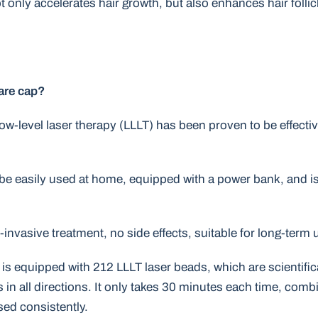
 only accelerates hair growth, but also enhances hair folli
care cap?
 Low-level laser therapy (LLLT) has been proven to be effecti
 be easily used at home, equipped with a power bank, and is 
invasive treatment, no side effects, suitable for long-term 
p is equipped with 212 LLLT laser beads, which are scientific
ots in all directions. It only takes 30 minutes each time, com
used consistently.