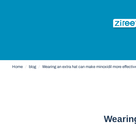
Home
/
blog
/
Wearing an extra hat can make minoxidil more effecti
Wearing