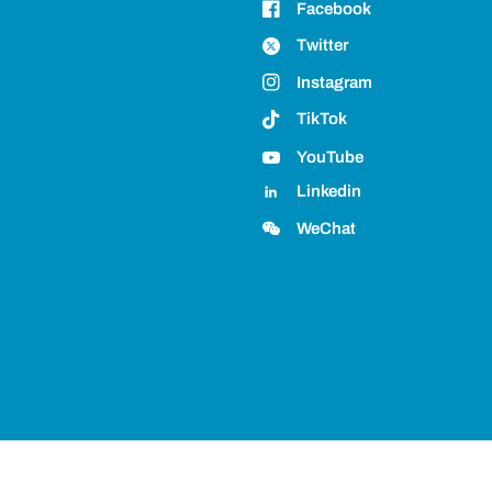
Facebook
Twitter
Instagram
TikTok
YouTube
Linkedin
WeChat