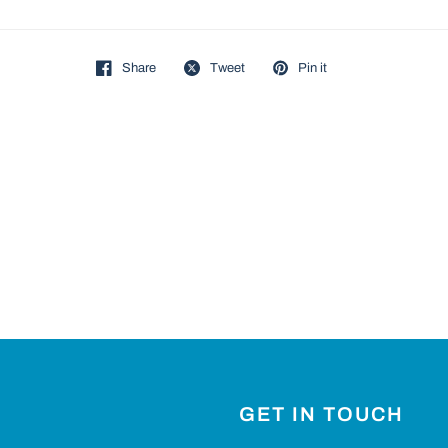
Share
Tweet
Pin it
GET IN TOUCH