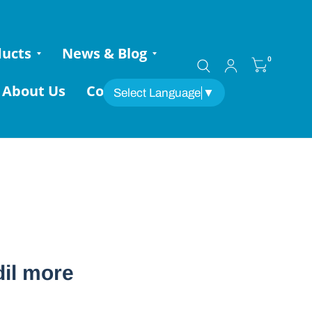
ducts
News & Blog
0
About Us
Contact
Select Language
▼
dil more